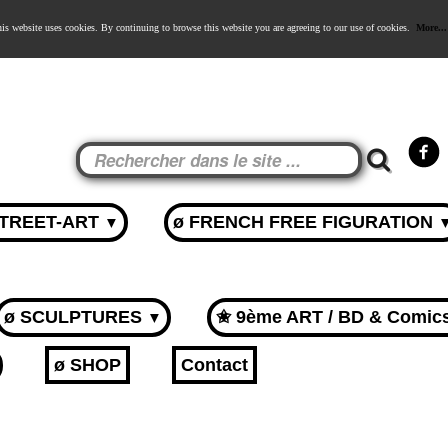
is website uses cookies. By continuing to browse this website you are agreeing to our use of cookies.
More...
STREET-ART
ø FRENCH FREE FIGURATION
▼
ø SCULPTURES
✬ 9ème ART / BD & Comic
▼
ø SHOP
Contact