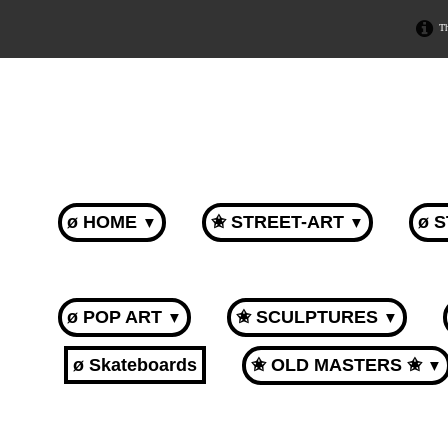
Th
ø HOME
✬ STREET-ART
ø 
▼
▼
ø POP ART
✬ SCULPTURES
▼
▼
ø Skateboards
✬ OLD MASTERS ✬
▼