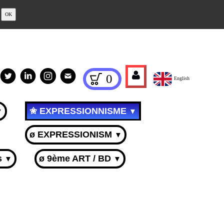
OK
0
English
✬ EXPRESSIONNISME
▼
▼
ø EXPRESSIONISM
▼
s
ø 9ème ART / BD
▼
▼