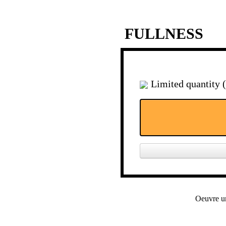
FULLNESS
Limited quantity 
Oeuvre u