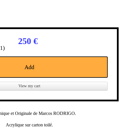
250 €
(1)
Add
View my cart
nique et Originale de Marcos RODRIGO.
Acrylique sur carton toilé.