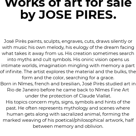
Works of art for sale
by JOSE PIRES.
José Pirès paints, sculpts, engraves, cuts, draws silently or
with music his own melody, his eulogy of the dream facing
what takes it away from us. His creation sometimes search
into myths and cult symbols. His oniric vision opens us
intimate worlds, imagination mingling with memory a part
of infinite. The artist explores the material and the bulks, the
form and the color, searching for a grace.
Born in Nîmes, french and bresilian, José Pirès studied art in
Rio de Janeiro before he came back to Nîmes Fine Art
under the protection of Claude Viallat.
His topics concern myts, signs, symbols and hints of the
past. He often represents mythology and scenes where
human gets along with sacralized animal, forming the
marked weaving of his poetical/philosophical artwork, half
between memory and oblivion.