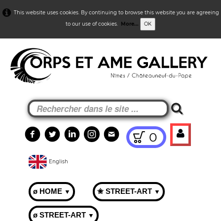
This website uses cookies. By continuing to browse this website you are agreeing
to our use of cookies.
More...
OK
0
English
ø HOME
✬ STREET-ART
▼
▼
ø STREET-ART
▼