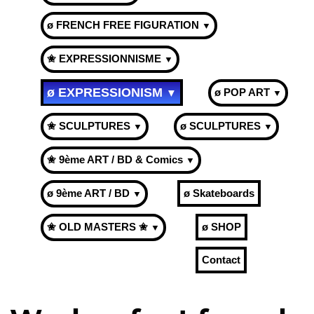
ø FRENCH FREE FIGURATION
▼
✬ EXPRESSIONNISME
▼
ø EXPRESSIONISM
ø POP ART
▼
▼
✬ SCULPTURES
ø SCULPTURES
▼
▼
✬ 9ème ART / BD & Comics
▼
ø 9ème ART / BD
ø Skateboards
▼
✬ OLD MASTERS ✬
ø SHOP
▼
Contact