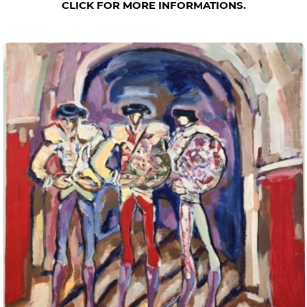
CLICK FOR MORE INFORMATIONS.