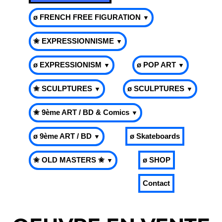
ø FRENCH FREE FIGURATION
▼
✬ EXPRESSIONNISME
▼
ø EXPRESSIONISM
ø POP ART
▼
▼
✬ SCULPTURES
ø SCULPTURES
▼
▼
✬ 9ème ART / BD & Comics
▼
ø 9ème ART / BD
ø Skateboards
▼
✬ OLD MASTERS ✬
ø SHOP
▼
Contact