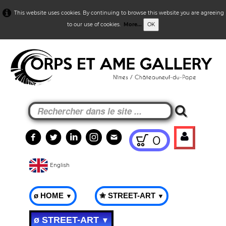
This website uses cookies. By continuing to browse this website you are agreeing
to our use of cookies.
More...
OK
0
English
ø HOME
✬ STREET-ART
▼
▼
ø STREET-ART
▼