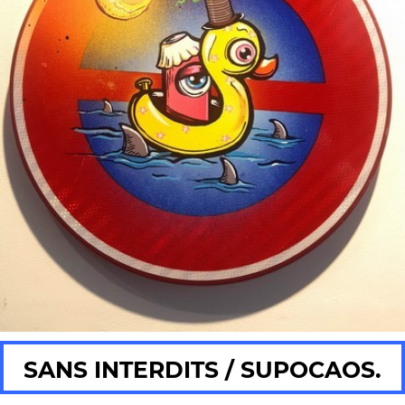
SANS INTERDITS / SUPOCAOS.