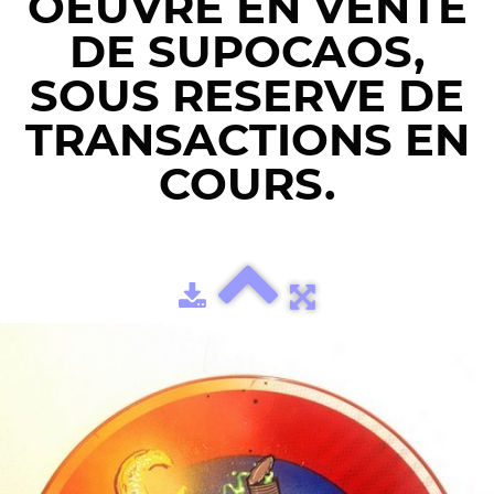
OEUVRE EN VENTE
DE SUPOCAOS,
SOUS RESERVE DE
TRANSACTIONS EN
COURS.